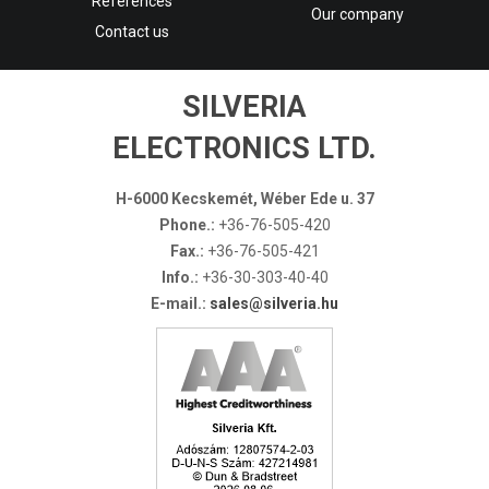
References
Our company
Contact us
SILVERIA
ELECTRONICS LTD.
H-6000 Kecskemét, Wéber Ede u. 37
Phone.:
+36-76-505-420
Fax.:
+36-76-505-421
Info.:
+36-30-303-40-40
E-mail.:
sales@silveria.hu