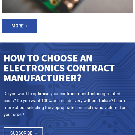
MORE
HOW TO CHOOSE AN
ELECTRONICS CONTRACT
MANUFACTURER?
Do you want to optimise your contract manufacturing-related
costs? Do you want 100% perfect delivery without failure? Learn
more about selecting the appropriate contract manufacturer for
your order!
SUBSCRIBE