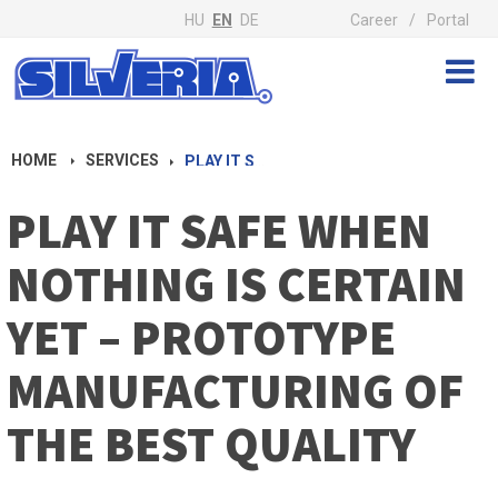
HU
EN
DE
Career
Portal
HOME
SERVICES
PLAY IT SAFE WHEN NOTHING IS CERTAIN YET – PROTOTYPE MANUFACTURING OF THE BEST QUALITY
PLAY IT SAFE WHEN
NOTHING IS CERTAIN
YET – PROTOTYPE
MANUFACTURING OF
THE BEST QUALITY