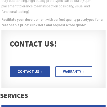
truly outstanding, high quality prototypes can be built (30μm
placement tolerance, x-ray inspection possibility, visual and
functional testing).
Facilitate your development with perfect quality prototypes for a
reasonable price: click here and request a free quote:
CONTACT US!
CONTACT US
WARRANTY
SERVICES