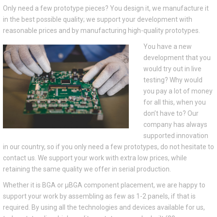
Only need a few prototype pieces? You design it, we manufacture it
in the best possible quality; we support your development with
reasonable prices and by manufacturing high-quality prototypes.
You have a new
development that you
would try out in live
testing? Why would
you pay a lot of money
for all this, when you
don’t have to? Our
company has always
supported innovation
in our country, so if you only need a few prototypes, do not hesitate to
contact us. We support your work with extra low prices, while
retaining the same quality we offer in serial production.
Whether it is BGA or μBGA component placement, we are happy to
support your work by assembling as few as 1-2 panels, if that is
required. By using all the technologies and devices available for us,