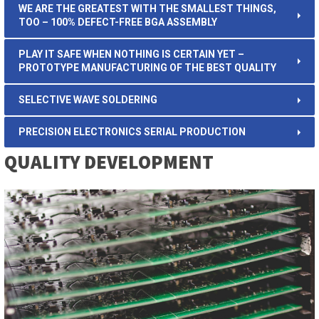
WE ARE THE GREATEST WITH THE SMALLEST THINGS,
TOO – 100% DEFECT-FREE BGA ASSEMBLY
PLAY IT SAFE WHEN NOTHING IS CERTAIN YET –
PROTOTYPE MANUFACTURING OF THE BEST QUALITY
SELECTIVE WAVE SOLDERING
PRECISION ELECTRONICS SERIAL PRODUCTION
QUALITY DEVELOPMENT