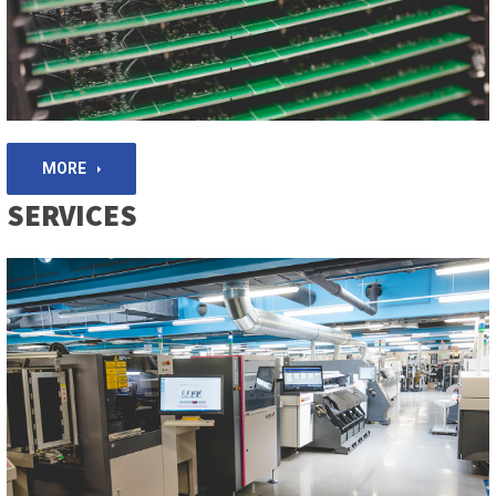
MORE
SERVICES