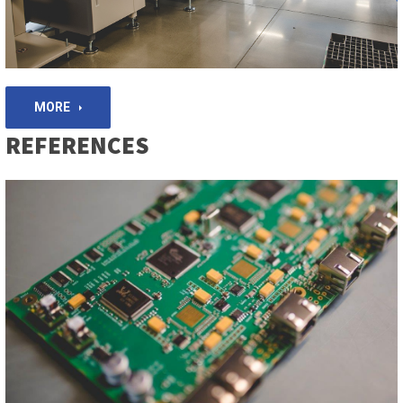
MORE
REFERENCES