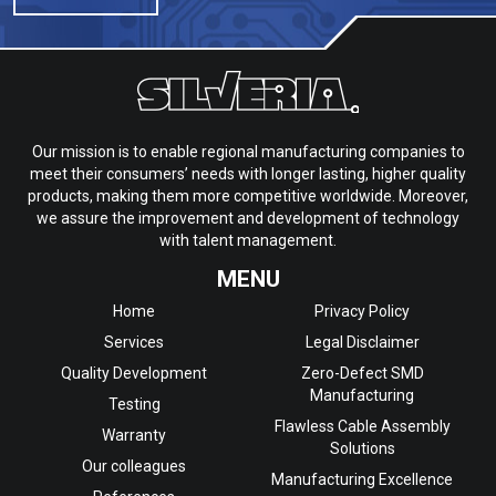
Our mission is to enable regional manufacturing companies to
meet their consumers’ needs with longer lasting, higher quality
products, making them more competitive worldwide. Moreover,
we assure the improvement and development of technology
with talent management.
MENU
Home
Privacy Policy
Services
Legal Disclaimer
Quality Development
Zero-Defect SMD
Manufacturing
Testing
Flawless Cable Assembly
Warranty
Solutions
Our colleagues
Manufacturing Excellence