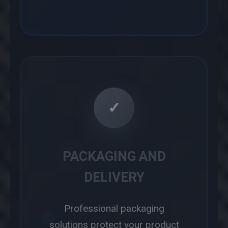
✓
PACKAGING AND
DELIVERY
Professional packaging
solutions protect your product