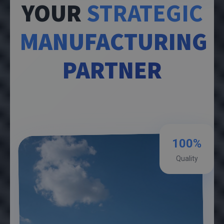
YOUR
STRATEGIC
MANUFACTURING
PARTNER
100%
Quality