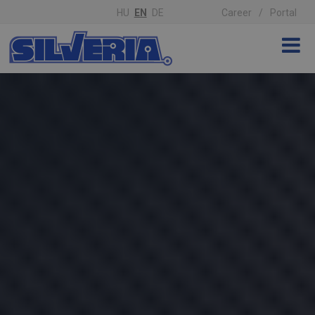
HU
EN
DE
Career
Portal
'); z-index: 1;">