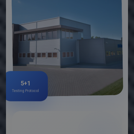
5+1
Testing Protocol