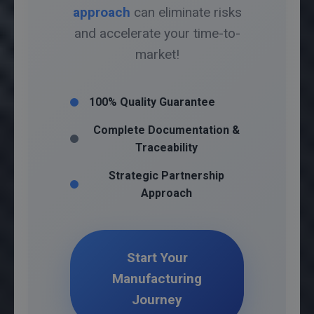
approach
can eliminate risks
and accelerate your time-to-
market!
100% Quality Guarantee
Complete Documentation &
Traceability
Strategic Partnership
Approach
Start Your
Manufacturing
Journey