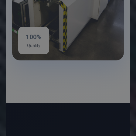
100%
Quality