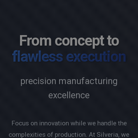
From concept to
flawless execution
precision manufacturing
excellence
Focus on innovation while we handle the
complexities of production. At Silveria, we