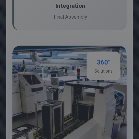
Integration
Final Assembly
360°
Solutions