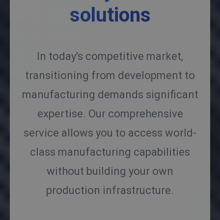
solutions
In today's competitive market,
transitioning from development to
manufacturing demands significant
expertise. Our comprehensive
service allows you to access world-
class manufacturing capabilities
without building your own
production infrastructure.