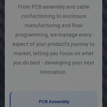
From PCB assembly and cable
confectioning to enclosure
manufacturing and final
programming, we manage every
aspect of your product's journey to
market, letting you focus on what
you do best - developing your next
innovation.
PCB Assembly