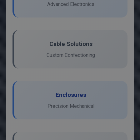
Advanced Electronics
Cable Solutions
Custom Confectioning
Enclosures
Precision Mechanical