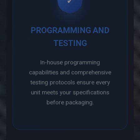
✓
PROGRAMMING AND
TESTING
In-house programming
capabilities and comprehensive
testing protocols ensure every
unit meets your specifications
before packaging.