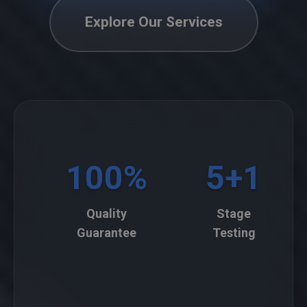
Explore Our Services
100%
5+1
Quality
Stage
Guarantee
Testing