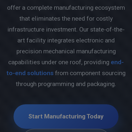
offer a complete manufacturing ecosystem
that eliminates the need for costly
infrastructure investment. Our state-of-the-
art facility integrates electronic and
precision mechanical manufacturing
capabilities under one roof, providing
end-
to-end solutions
from component sourcing
through programming and packaging.
Start Manufacturing Today