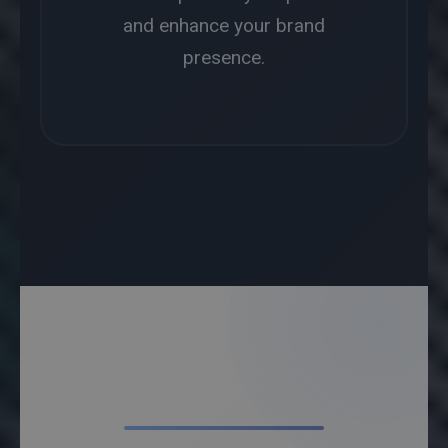
and enhance your brand
presence.