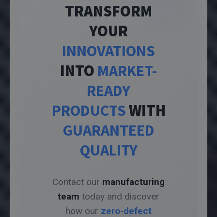
TRANSFORM
YOUR
INNOVATIONS
INTO
MARKET-
READY
PRODUCTS
WITH
GUARANTEED
QUALITY
Contact our
manufacturing
team
today and discover
how our
zero-defect