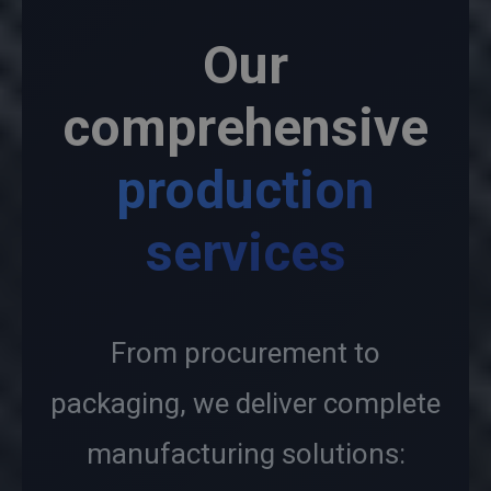
Our
comprehensive
production
services
From procurement to
packaging, we deliver complete
manufacturing solutions: