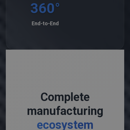
360°
End-to-End
Complete
manufacturing
ecosystem