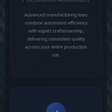
Advanced manufacturing lines
combine automated efficiency
with expert craftsmanship,
delivering consistent quality
across your entire production
run.