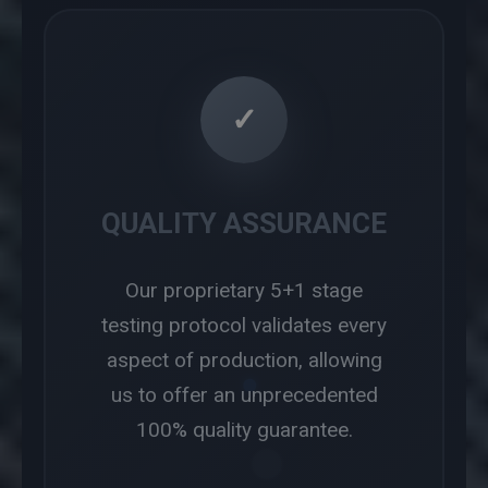
✓
QUALITY ASSURANCE
Our proprietary 5+1 stage
testing protocol validates every
aspect of production, allowing
us to offer an unprecedented
100% quality guarantee.