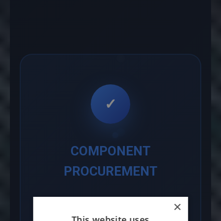
✓
COMPONENT
PROCUREMENT
We leverage our established
×
supply chain network to source
This website uses