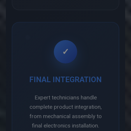
✓
FINAL INTEGRATION
Expert technicians handle
complete product integration,
from mechanical assembly to
final electronics installation.