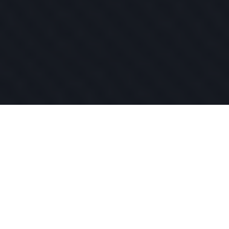
SEND US MESSAGE