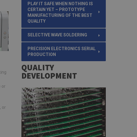
PLAY IT SAFE WHEN NOTHING IS
CERTAIN YET – PROTOTYPE
MANUFACTURING OF THE BEST
QUALITY
SELECTIVE WAVE SOLDERING
PRECISION ELECTRONICS SERIAL
PRODUCTION
QUALITY
ting
DEVELOPMENT
 or
 or