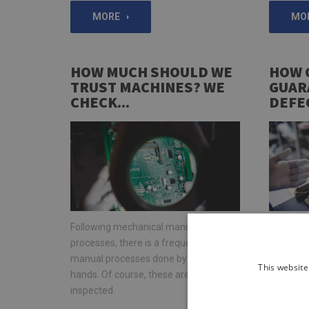
MORE
MO
HOW MUCH SHOULD WE
HOW 
TRUST MACHINES? WE
GUAR
CHECK...
DEFE
Following mechanical manufacturing
Would you
processes, there is a frequent need for
all comp
manual processes done by human
exactly t
This website
hands. Of course, these are also
designer
inspected.
functiona
stage