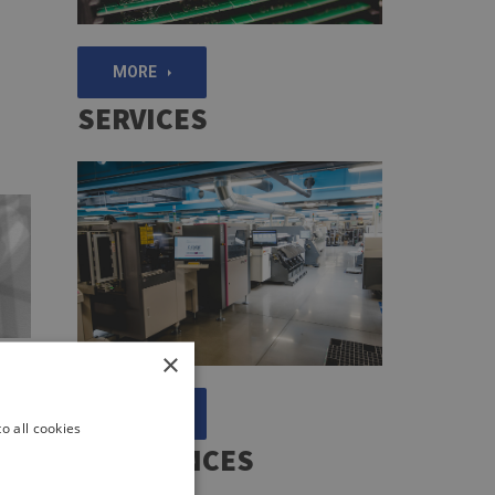
MORE
SERVICES
×
ion
e
MORE
e
o all cookies
e
REFERENCES
ing
the