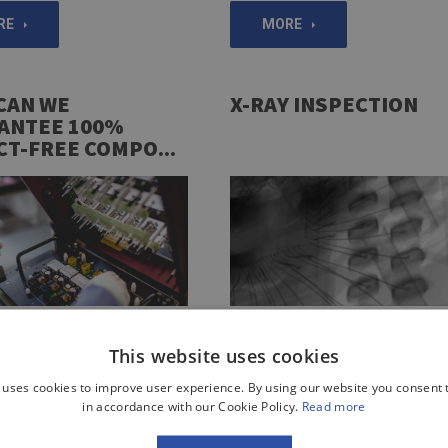
RE
MORE
CAN WE
X-RAY INSPECTION
ANTEE 100%
CT-FREE COMPO...
 like to be 100% certain that
Did you know that an x-ray inspect
This website uses cookies
onents you order function
can be carried out during the entir
he way intended by their
production process? This is how w
 uses cookies to improve user experience. By using our website you consent t
? Learn more about our
can expose hidden defects that ar
in accordance with our Cookie Policy.
Read more
l and pincushion testing
difficult or impossible to detect us
other methods. Learn more about 