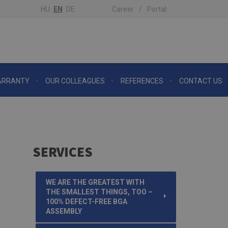
HU
EN
DE
Career
Portal
RRANTY
OUR COLLEAGUES
REFERENCES
CONTACT US
SERVICES
WE ARE THE GREATEST WITH
THE SMALLEST THINGS, TOO –
100% DEFECT-FREE BGA
ASSEMBLY