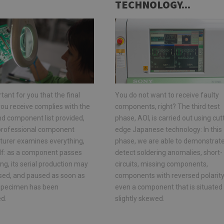
TECHNOLOGY...
rtant for you that the final
You do not want to receive faulty
ou receive complies with the
components, right? The third test
nd component list provided,
phase, AOI, is carried out using cut
 professional component
edge Japanese technology: In this
urer examines everything,
phase, we are able to demonstrate
elf: as a component passes
detect soldering anomalies, short-
ng, its serial production may
circuits, missing components,
lised, and paused as soon as
components with reversed polarity,
t specimen has been
even a component that is situated
d.
slightly skewed.