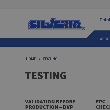
Thin
ABOU
HOME
TESTING
TESTING
VALIDATION BEFORE
FPC –
PRODUCTION – DVP
CHEC