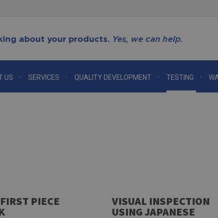
king about your products.
Yes, we can help.
T US
SERVICES
QUALITY DEVELOPMENT
TESTING
WA
 FIRST PIECE
VISUAL INSPECTION
K
USING JAPANESE