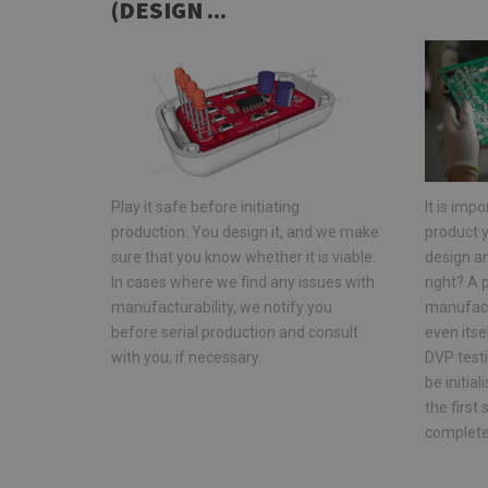
(DESIGN ...
Play it safe before initiating
It is impo
production: You design it, and we make
product y
sure that you know whether it is viable.
design a
In cases where we find any issues with
right? A
manufacturability, we notify you
manufact
before serial production and consult
even its
with you, if necessary.
DVP testi
be initia
the firs
complete