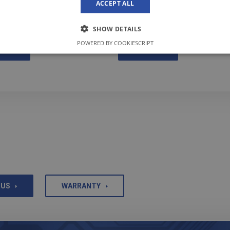
ACCEPT ALL
method now.
SHOW DETAILS
POWERED BY COOKIESCRIPT
RE
MORE
 US
WARRANTY