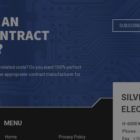
 AN
SUBSCRIB
ONTRACT
?
-related costs? Do you want 100% perfect
the appropriate contract manufacturer for
SILV
ELEC
MENU
H-6000 K
Phone.:
Home
Privacy Policy
Fax.:
+36