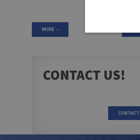
MORE
MO
CONTACT US!
CONTACT