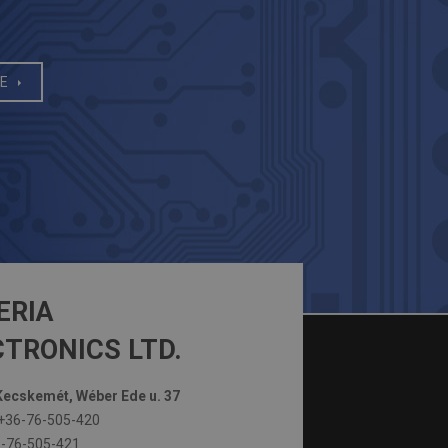
E
ERIA
TRONICS LTD.
ecskemét, Wéber Ede u. 37
+36-76-505-420
-76-505-421