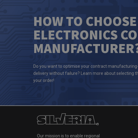
HOW TO CHOOSE
ELECTRONICS C
MANUFACTURER
Do you want to optimise your contract manufacturing
delivery without failure? Learn more about selecting 
your order!
Our mission is to enable regional