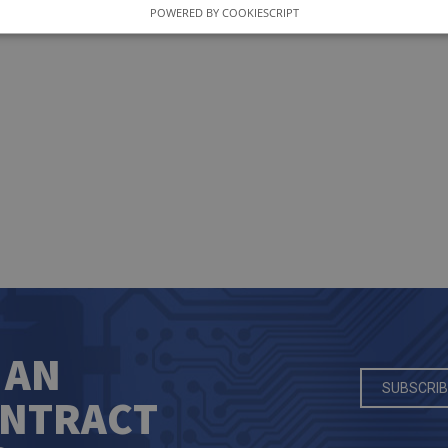
POWERED BY COOKIESCRIPT
 AN
SUBSCRIB
ONTRACT