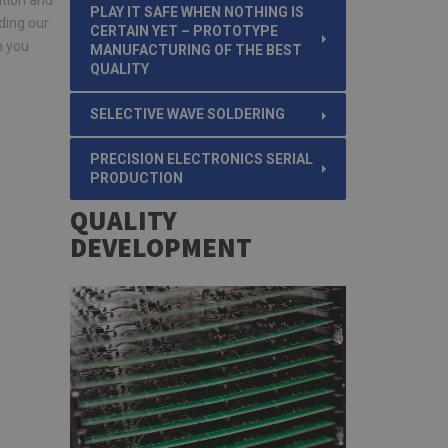
ition and
PLAY IT SAFE WHEN NOTHING IS
ding our
CERTAIN YET – PROTOTYPE
n you
MANUFACTURING OF THE BEST
QUALITY
SELECTIVE WAVE SOLDERING
PRECISION ELECTRONICS SERIAL
PRODUCTION
QUALITY
DEVELOPMENT