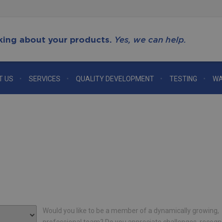
king about your products.
Yes, we can help.
T US
SERVICES
QUALITY DEVELOPMENT
TESTING
WA
Would you like to be a member of a dynamically growing,