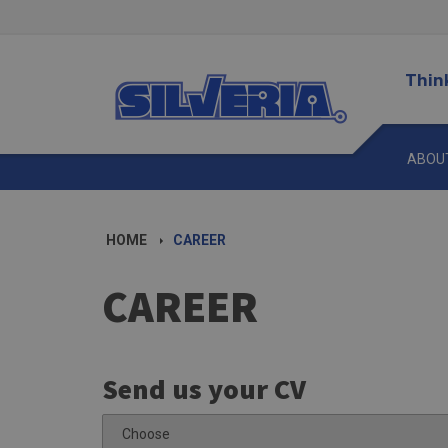
Thin
ABOU
HOME
CAREER
CAREER
Send us your CV