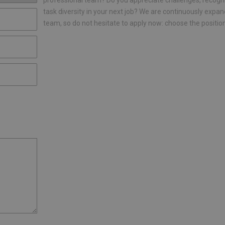
professional team? Do you appreciate challenges, recogn
task diversity in your next job? We are continuously expan
team, so do not hesitate to apply now: choose the positio