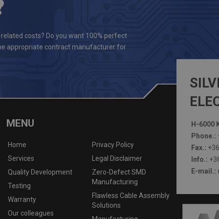
?
-related costs? Do you want 100% perfect
the appropriate contract manufacturer for
SILV
ELEC
MENU
H-6000 K
Phone.:
Home
Privacy Policy
Fax.:
+36
Services
Legal Disclaimer
Info.:
+36
E-mail.:
Quality Development
Zero-Defect SMD
Manufacturing
Testing
Flawless Cable Assembly
Warranty
Solutions
Our colleagues
Manufacturing