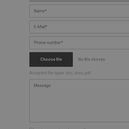
Choose file
No file chosen
Accepted file types: doc, docx, pdf