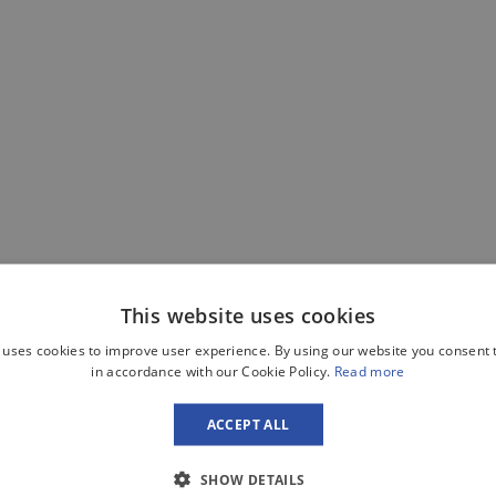
This website uses cookies
 uses cookies to improve user experience. By using our website you consent t
in accordance with our Cookie Policy.
Read more
ACCEPT ALL
SHOW DETAILS