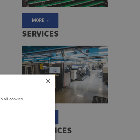
MORE
SERVICES
×
o all cookies
MORE
REFERENCES