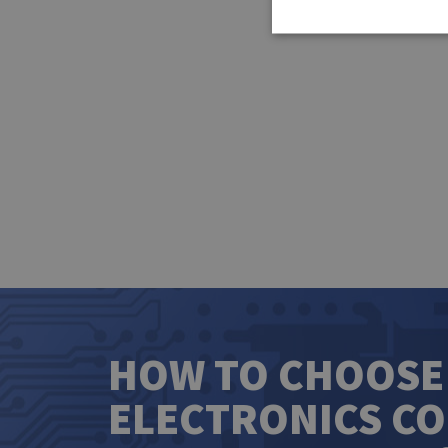
HOW TO CHOOSE
ELECTRONICS C