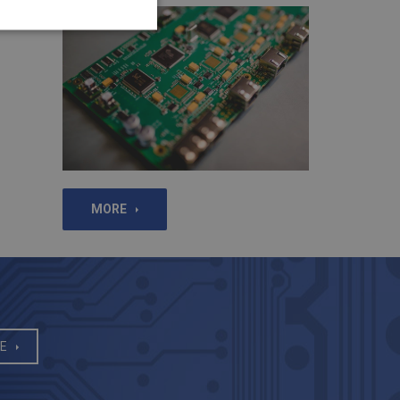
MORE
E