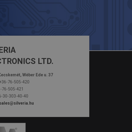
ERIA
TRONICS LTD.
ecskemét, Wéber Ede u. 37
+36-76-505-420
-76-505-421
-30-303-40-40
sales@silveria.hu