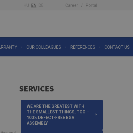
HU
EN
DE
Career
Portal
RRANTY
OUR COLLEAGUES
REFERENCES
CONTACT US
SERVICES
WE ARE THE GREATEST WITH
THE SMALLEST THINGS, TOO –
100% DEFECT-FREE BGA
ASSEMBLY