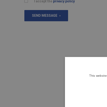
I accept the
privacy policy
SEND MESSAGE
This website