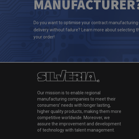
MANUFACTURER
Do you want to optimise your contract manufacturing
delivery without failure? Learn more about selecting 
your order!
Our mission is to enable regional
manufacturing companies to meet their
consumers’ needs with longer lasting,
higher quality products, making them more
competitive worldwide. Moreover, we
assure the improvement and development
of technology with talent management.